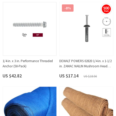
-8%
1/4 in. x 3 in. Performance Threaded
DEWALT POWERS 02820 1/4 in. x 1-1/2
Anchor (50-Pack)
in. ZAMAC NAILIN Mushroom Head
Carbon Steel Nail Anchor (100-Pack)
US $42.82
US $17.14
US $18.56