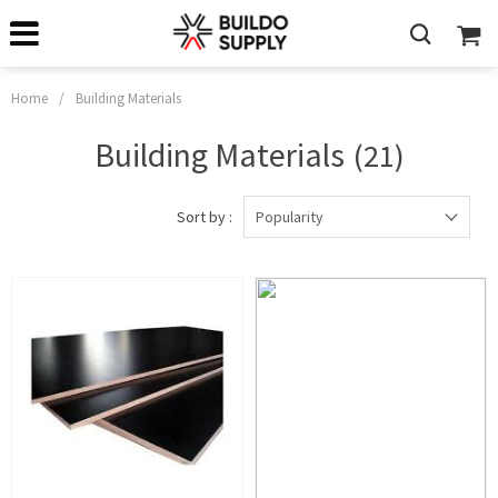
Home
/
Building Materials
Building Materials
(21)
Sort by :
Popularity