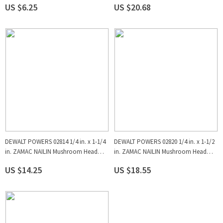
US $6.25
US $20.68
DEWALT POWERS 02814 1/4 in. x 1-1/4
DEWALT POWERS 02820 1/4 in. x 1-1/2
in. ZAMAC NAILIN Mushroom Head
in. ZAMAC NAILIN Mushroom Head
Carbon Steel Nail Anchor (100-Pack)
Carbon Steel Nail Anchor (100-Pack)
US $14.25
US $18.55