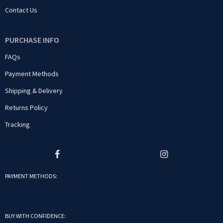
Contact Us
PURCHASE INFO
FAQs
Payment Methods
Shipping & Delivery
Returns Policy
Tracking
PAYMENT METHODS:
BUY WITH CONFIDENCE: