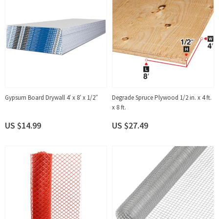
Gypsum Board Drywall 4′ x 8′ x 1/2″
Degrade Spruce Plywood 1/2 in. x 4 ft.
x 8 ft.
US $14.99
US $27.49