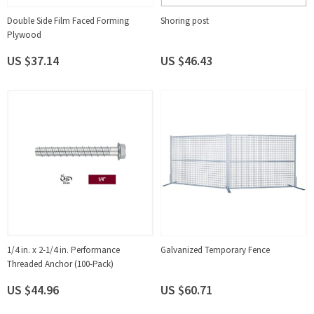
Double Side Film Faced Forming
Shoring post
Plywood
US $37.14
US $46.43
1/4 in. x 2-1/4 in. Performance
Galvanized Temporary Fence
Threaded Anchor (100-Pack)
US $44.96
US $60.71