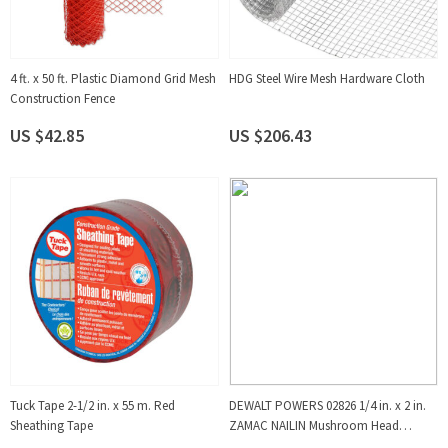
4 ft. x 50 ft. Plastic Diamond Grid Mesh
HDG Steel Wire Mesh Hardware Cloth
Construction Fence
US $42.85
US $206.43
Tuck Tape 2-1/2 in. x 55 m. Red
DEWALT POWERS 02826 1/4 in. x 2 in.
Sheathing Tape
ZAMAC NAILIN Mushroom Head
Carbon Steel Nail Anchor (100-Pack)