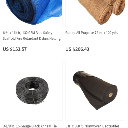
6 ft. x 164 ft, 130 GSM Blue Safety
Burlap All Purpose 72 in. x 100 yds.
Scaffold Fire Retardant Debris Netting
US $153.57
US $206.43
3-1/8 lb. 16-Gauge Black Anneal Tie
5 ft. x 360 ft. Nonwoven Geotextiles