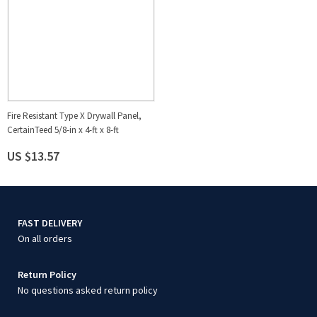
Fire Resistant Type X Drywall Panel,
CertainTeed 5/8-in x 4-ft x 8-ft
US $13.57
FAST DELIVERY
On all orders
Return Policy
No questions asked return policy