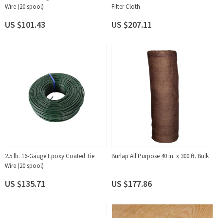
Wire (20 spool)
Filter Cloth
US $101.43
US $207.11
2.5 lb. 16-Gauge Epoxy Coated Tie
Burlap All Purpose 40 in. x 300 ft. Bulk
Wire (20 spool)
US $135.71
US $177.86