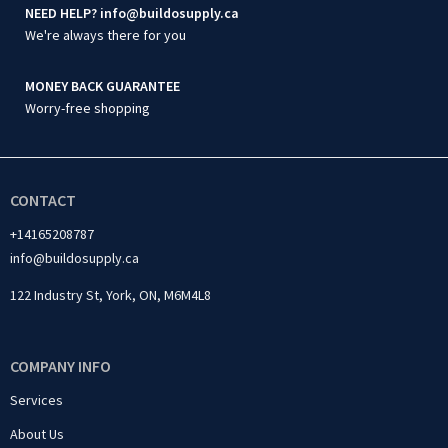
NEED HELP? info@buildosupply.ca
We're always there for you
MONEY BACK GUARANTEE
Worry-free shopping
CONTACT
+14165208787
info@buildosupply.ca
122 Industry St, York, ON, M6M4L8
COMPANY INFO
Services
About Us