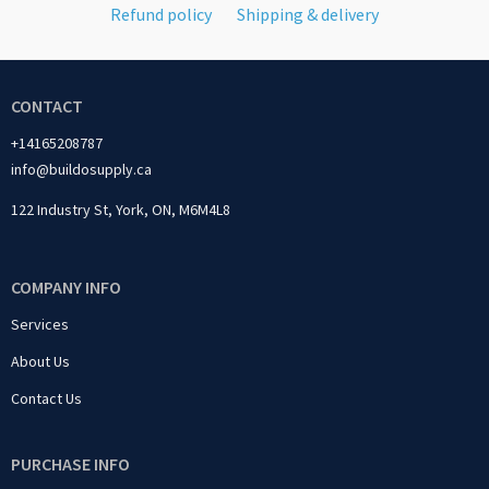
Refund policy
Shipping & delivery
CONTACT
+14165208787
info@buildosupply.ca
122 Industry St, York, ON, M6M4L8
COMPANY INFO
Services
About Us
Contact Us
PURCHASE INFO