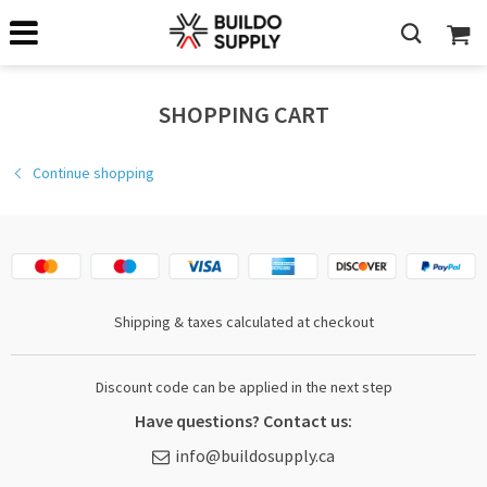
SHOPPING CART
Continue shopping
Shipping & taxes calculated at checkout
Discount code can be applied in the next step
Have questions? Contact us:
info@buildosupply.ca