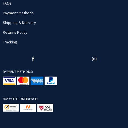
FAQs
Payment Methods
Shipping & Delivery
Returns Policy
Tracking
PAYMENT METHODS:
BUY WITH CONFIDENCE: