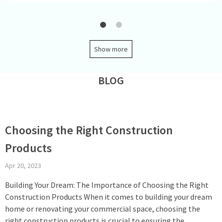
Show more
BLOG
Choosing the Right Construction
Products
Apr 20, 2023
Building Your Dream: The Importance of Choosing the Right
Construction Products When it comes to building your dream
home or renovating your commercial space, choosing the
right construction products is crucial to ensuring the