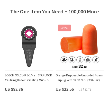
The One Item You Need + 100,000 More
-23%
me
BOSCH OSL214K 2-1/4 in. STARLOCK
Orange Disposable Uncorded Foam
C
Caulking Knife Oscillating Muti-Tool
Earplug with 32 dB NRR (200-Pair)
S
Saw Blade (10-Pack)
(1
US $92.86
US $23.56
US $30.71
U