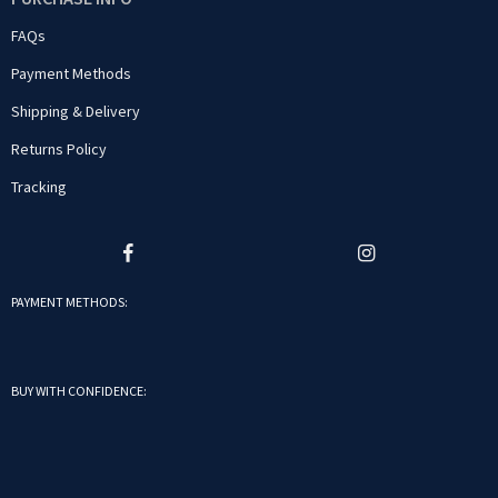
FAQs
Payment Methods
Shipping & Delivery
Returns Policy
Tracking
PAYMENT METHODS:
BUY WITH CONFIDENCE: