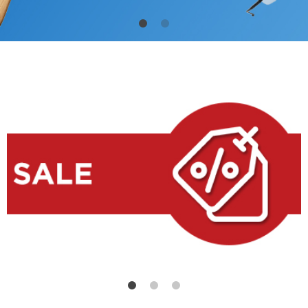
High-quality products at low price