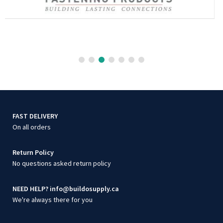
FAST DELIVERY
On all orders
Return Policy
No questions asked return policy
NEED HELP? info@buildosupply.ca
We're always there for you