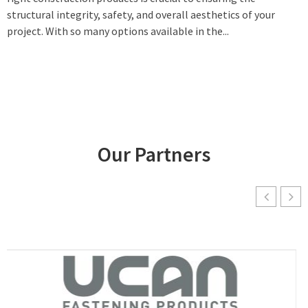
structural integrity, safety, and overall aesthetics of your
project. With so many options available in the...
Our Partners