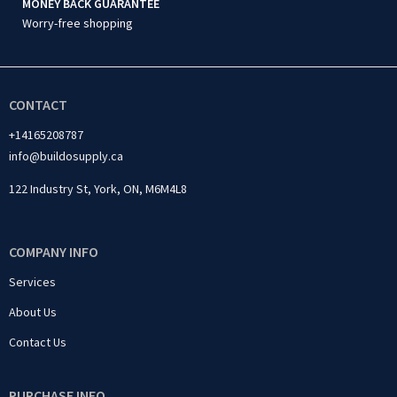
MONEY BACK GUARANTEE
Worry-free shopping
CONTACT
+14165208787
info@buildosupply.ca
122 Industry St, York, ON, M6M4L8
COMPANY INFO
Services
About Us
Contact Us
PURCHASE INFO