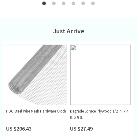
Just Arrive
,
HDG Steel Wire Mesh Hardware Cloth
Degrade Spruce Plywood 1/2 in. x 4
G
ft. x 8 ft.
US $206.43
US $27.49
U