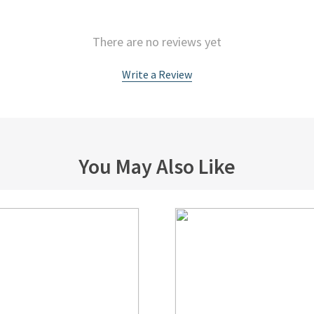
There are no reviews yet
Write a Review
You May Also Like