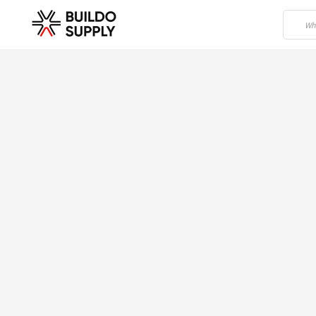
Home
/
Building Materials