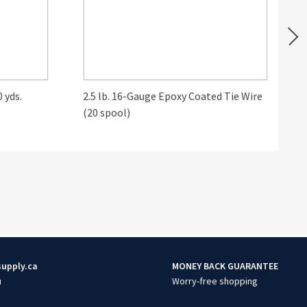
 yds.
2.5 lb. 16-Gauge Epoxy Coated Tie Wire
B
(20 spool)
supply.ca
MONEY BACK GUARANTEE
u
Worry-free shopping