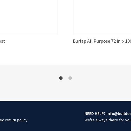
ost
Burlap All Purpose 72 in. x 100
NEED HELP? info@buildo
ed return policy
We're always there for yo