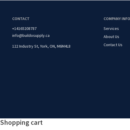
CONTACT
COMPANY INF
+14165208787
Services
info@buildosupply.ca
About Us
Contact Us
122 Industry St, York, ON, M6M4L8
Shopping cart