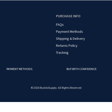
O
PURCHASE INFO
FAQs
Payment Methods
Shipping & Delivery
Returns Policy
Tracking
PAYMENT METHODS:
BUY WITH CONFIDENCE:
© 2026 BuildoSupply. All Rights Reserved