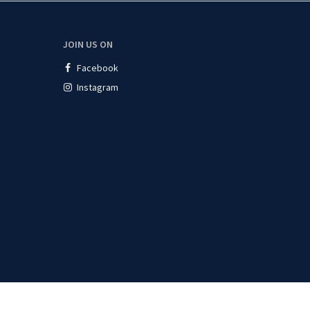
JOIN US ON
Facebook
Instagram