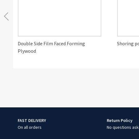
Double Side Film Faced Forming
Shoring p
Plywood
FAST DELIVERY
Return Policy
On all orders
No questions ask