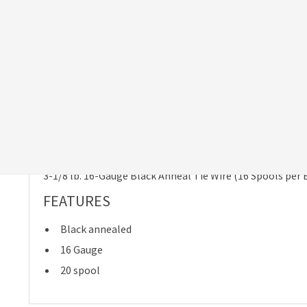
ESTIMATED DELIVERY DATE:
MONDAY, AUG 10
Due to high demand, please allow at least 2-4 weeks for
delivery.
Product Details
Item Specifics
Shipping & R
DESCRIPTION
3-1/8 lb. 16-Gauge Black Anneal Tie Wire (16 Spools per 
FEATURES
Black annealed
16 Gauge
20 spool