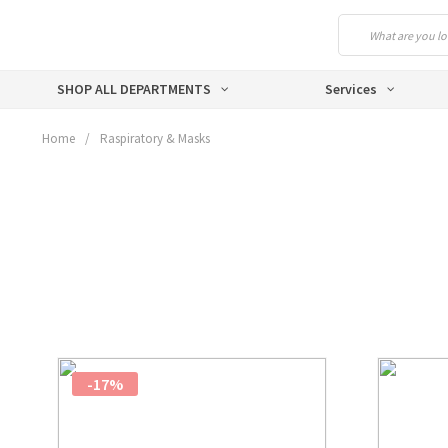
SHOP ALL DEPARTMENTS
Services
Home
/
Raspiratory & Masks
-17%