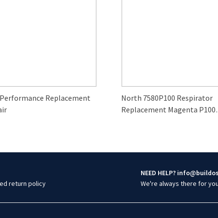
 Performance Replacement
North 7580P100 Respirator
air
Replacement Magenta P100
Particulate Filter (2-Pack)
NEED HELP? info@buildo
ed return policy
We're always there for yo