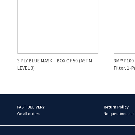
3 PLY BLUE MASK – BOX OF 50 (ASTM
3M™ P100
LEVEL 3)
Filter, 1-P
FAST DELIVERY
Return Policy
On all orders
No questions ask