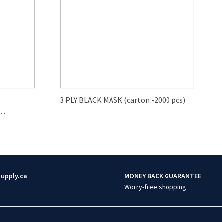
3 PLY BLACK MASK (carton -2000 pcs)
supply.ca
MONEY BACK GUARANTEE
u
Worry-free shopping