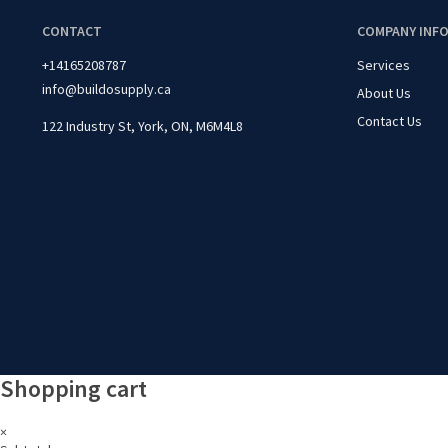
CONTACT
COMPANY INF
+14165208787
Services
info@buildosupply.ca
About Us
Contact Us
122 Industry St, York, ON, M6M4L8
Shopping cart
×