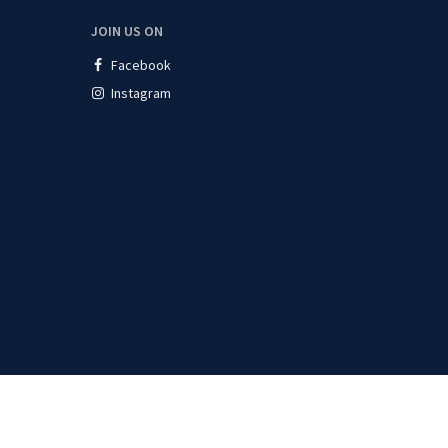
JOIN US ON
Facebook
Instagram