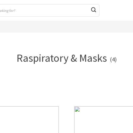
Raspiratory & Masks
(4)