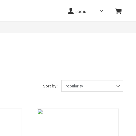
LOG IN
Sort by :
Popularity