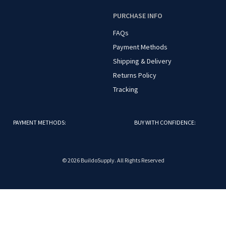
O
PURCHASE INFO
FAQs
Payment Methods
Shipping & Delivery
Returns Policy
Tracking
PAYMENT METHODS:
BUY WITH CONFIDENCE:
© 2026 BuildoSupply. All Rights Reserved