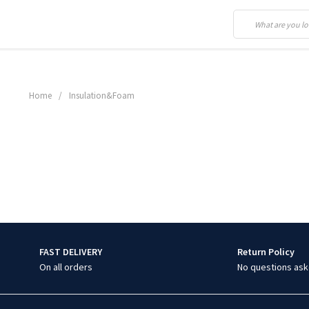
Home
/
Insulation&Foam
FAST DELIVERY
Return Policy
On all orders
No questions ask