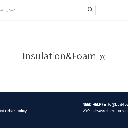
Insulation&Foam
(0)
NEED HELP? info@buildo
ed return policy
We're always there for yo