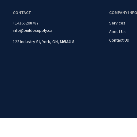
CONTACT
COMPANY INF
+14165208787
Services
info@buildosupply.ca
About Us
Contact Us
122 Industry St, York, ON, M6M4L8