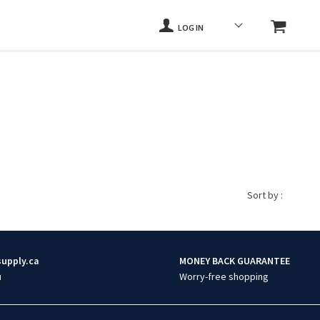
LOG IN
Sort by :
supply.ca
MONEY BACK GUARANTEE
u
Worry-free shopping