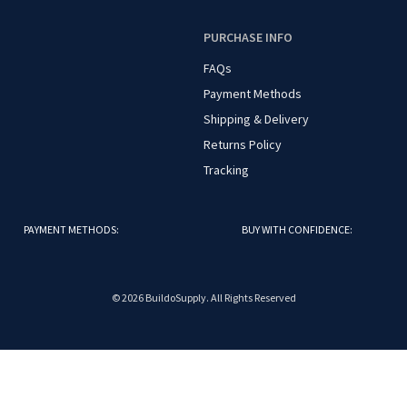
O
PURCHASE INFO
FAQs
Payment Methods
Shipping & Delivery
Returns Policy
Tracking
PAYMENT METHODS:
BUY WITH CONFIDENCE:
© 2026 BuildoSupply. All Rights Reserved