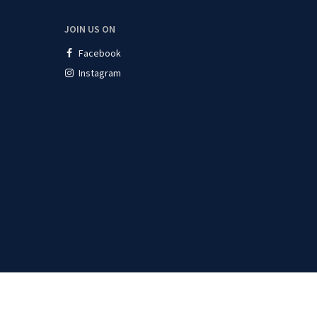
JOIN US ON
Facebook
Instagram