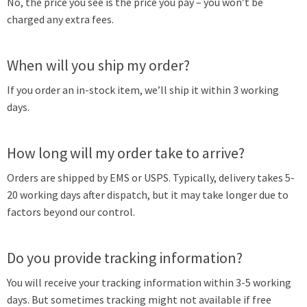
No, the price you see is the price you pay – you won’t be
charged any extra fees.
When will you ship my order?
If you order an in-stock item, we’ll ship it within 3 working
days.
How long will my order take to arrive?
Orders are shipped by EMS or USPS. Typically, delivery takes 5-
20 working days after dispatch, but it may take longer due to
factors beyond our control.
Do you provide tracking information?
You will receive your tracking information within 3-5 working
days. But sometimes tracking might not available if free