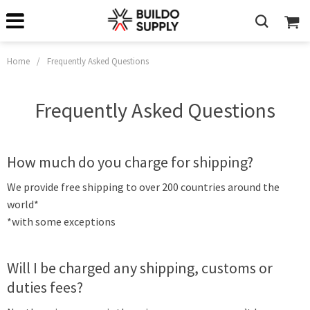
Home
/
Frequently Asked Questions
Frequently Asked Questions
How much do you charge for shipping?
We provide free shipping to over 200 countries around the
world*
*with some exceptions
Will I be charged any shipping, customs or
duties fees?