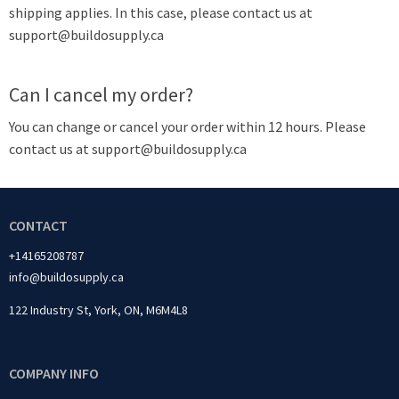
shipping applies. In this case, please contact us at
support@buildosupply.ca
Can I cancel my order?
You can change or cancel your order within 12 hours. Please
contact us at support@buildosupply.ca
CONTACT
+14165208787
info@buildosupply.ca
122 Industry St, York, ON, M6M4L8
COMPANY INFO