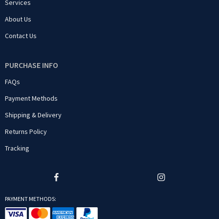
Services
About Us
Contact Us
PURCHASE INFO
FAQs
Payment Methods
Shipping & Delivery
Returns Policy
Tracking
PAYMENT METHODS: