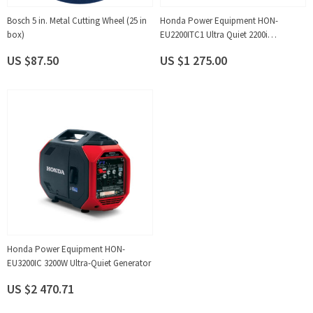
Bosch 5 in. Metal Cutting Wheel (25 in
Honda Power Equipment HON-
box)
EU2200ITC1 Ultra Quiet 2200i
Generator
US $87.50
US $1 275.00
Honda Power Equipment HON-
EU3200IC 3200W Ultra-Quiet Generator
US $2 470.71