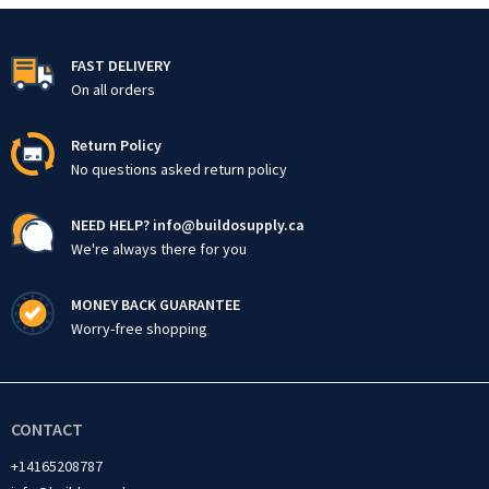
FAST DELIVERY
On all orders
Return Policy
No questions asked return policy
NEED HELP? info@buildosupply.ca
We're always there for you
MONEY BACK GUARANTEE
Worry-free shopping
CONTACT
+14165208787