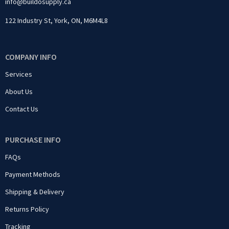
info@buildosupply.ca
122 Industry St, York, ON, M6M4L8
COMPANY INFO
Services
About Us
Contact Us
PURCHASE INFO
FAQs
Payment Methods
Shipping & Delivery
Returns Policy
Tracking