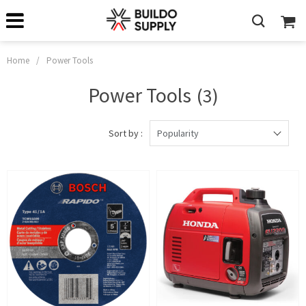
Home
/
Power Tools
Power Tools
(3)
Sort by :
Popularity