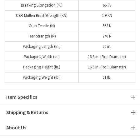
Breaking Elongation (%)
66 %
CBR Mullen Brust Strength (KN)
1.9 KN
Grab Tensile (N)
563 N
Tear Strength (N)
240 N
Packaging Length (in.)
60 in.
Packaging Width (in.)
16.6 in. (Roll Diameter)
Packaging Height (in.)
16.6 in. (Roll Diameter)
Packaging Weight (lb.)
61 lb.
Item Specifics
Shipping & Returns
About Us