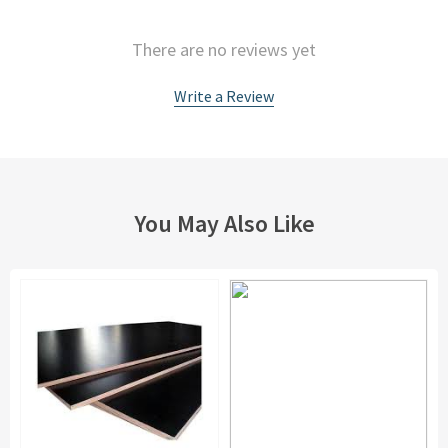
There are no reviews yet
Write a Review
You May Also Like