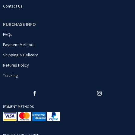
Contact Us
PURCHASE INFO
FAQs
Payment Methods
Shipping & Delivery
Returns Policy
Tracking
PAYMENT METHODS: