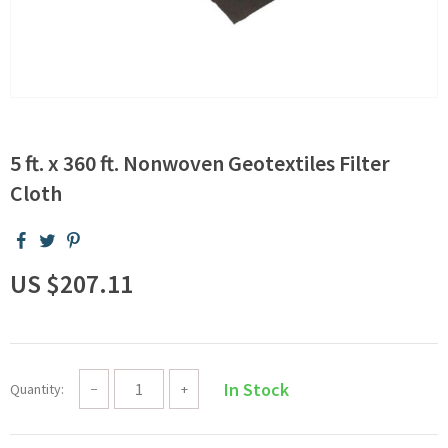
5 ft. x 360 ft. Nonwoven Geotextiles Filter
Cloth
US $207.11
In Stock
Quantity:
−
+