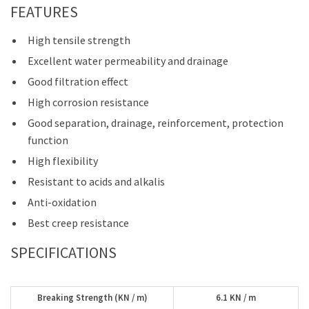
FEATURES
High tensile strength
Excellent water permeability and drainage
Good filtration effect
High corrosion resistance
Good separation, drainage, reinforcement, protection
function
High flexibility
Resistant to acids and alkalis
Anti-oxidation
Best creep resistance
SPECIFICATIONS
Breaking Strength (KN / m)
6.1 KN / m