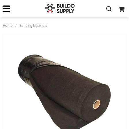
Home
/
Building Materials