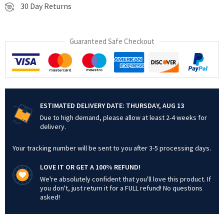
30 Day Returns
Guaranteed Safe Checkout
ESTIMATED DELIVERY DATE:
THURSDAY, AUG 13
Due to high demand, please allow at least 2-4 weeks for
delivery.
Your tracking number will be sent to you after 3-5 processing days.
LOVE IT OR GET A 100% REFUND!
We're absolutely confident that you'll love this product. If
you don't, just return it for a FULL refund! No questions
asked!