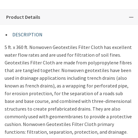
Product Details
DESCRIPTION
5 ft. x 360 ft. Nonwoven Geotextiles Filter Cloth has excellent
water flow rates and are used for filtration of soil fines.
Geotextiles Filter Cloth are made from polypropylene fibres
that are tangled together. Nonwoven geotextiles have been
used in drainage applications including trench drains (also
known as french drains), as a wrapping for perforated pipe,
for erosion protection, for the separation of a roads sub
base and base course, and combined with three-dimensional
structures to create prefabricated drains. They are also
commonly used with geomembranes to provide a protective
cushion. Nonwoven Geotextiles Filter Cloth primary
functions: filtration, separation, protection, and drainage.