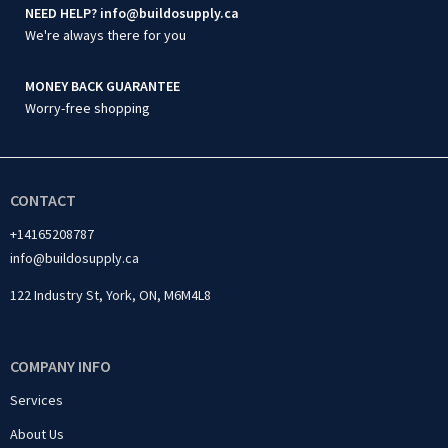
NEED HELP? info@buildosupply.ca
We're always there for you
MONEY BACK GUARANTEE
Worry-free shopping
CONTACT
+14165208787
info@buildosupply.ca
122 Industry St, York, ON, M6M4L8
COMPANY INFO
Services
About Us