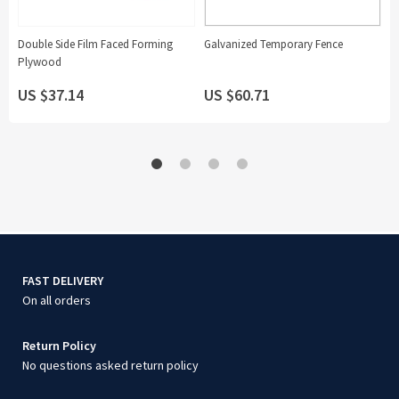
Double Side Film Faced Forming
Galvanized Temporary Fence
6 
Plywood
S
N
US $37.14
US $60.71
U
FAST DELIVERY
On all orders
Return Policy
No questions asked return policy