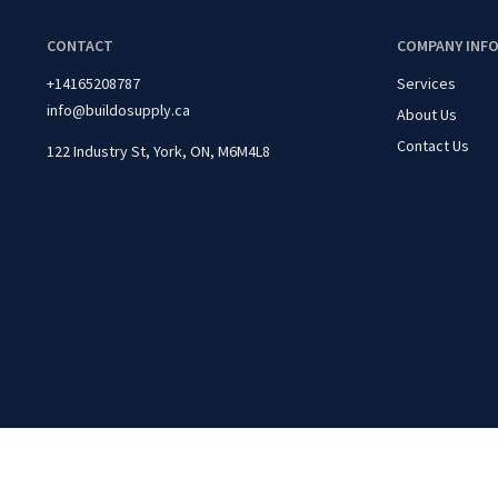
CONTACT
COMPANY INF
+14165208787
Services
info@buildosupply.ca
About Us
Contact Us
122 Industry St, York, ON, M6M4L8