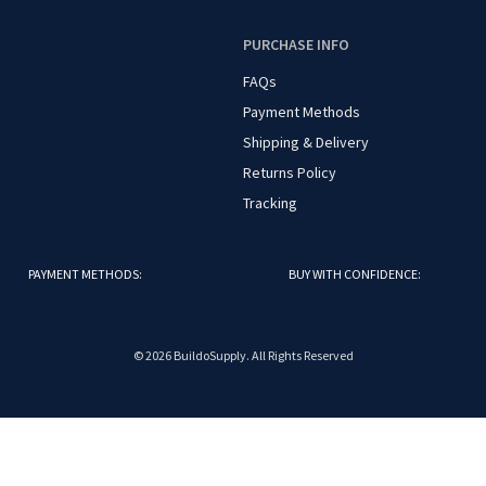
O
PURCHASE INFO
FAQs
Payment Methods
Shipping & Delivery
Returns Policy
Tracking
PAYMENT METHODS:
BUY WITH CONFIDENCE:
© 2026 BuildoSupply. All Rights Reserved