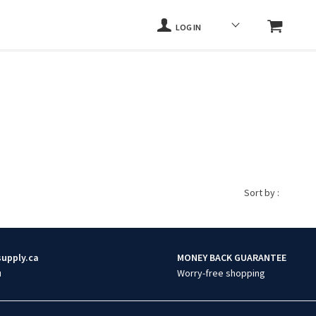
LOG IN
Sort by :
supply.ca
MONEY BACK GUARANTEE
u
Worry-free shopping