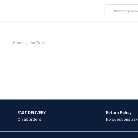
Home
/
Air Tools
FAST DELIVERY
Return Policy
On all orders
No questions ask