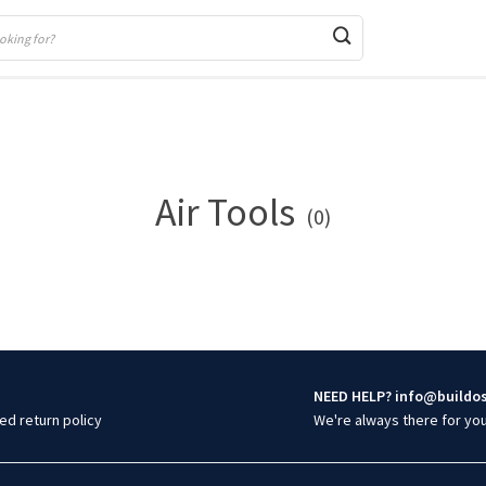
Air Tools
(0)
NEED HELP? info@buildo
ed return policy
We're always there for yo