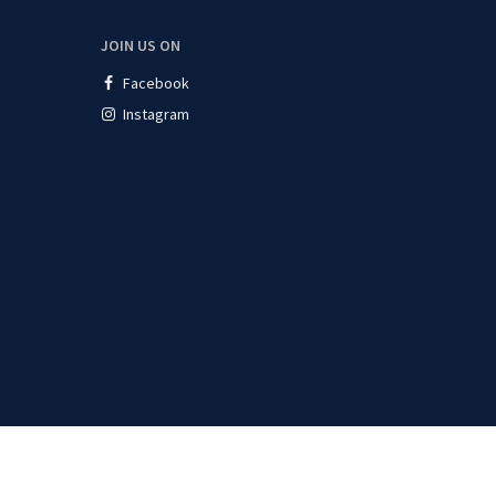
JOIN US ON
Facebook
Instagram