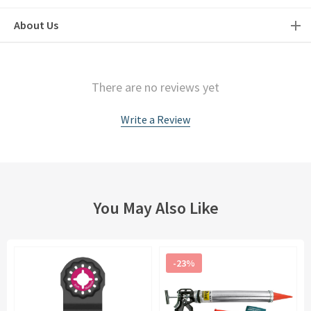
About Us
There are no reviews yet
Write a Review
You May Also Like
-23%