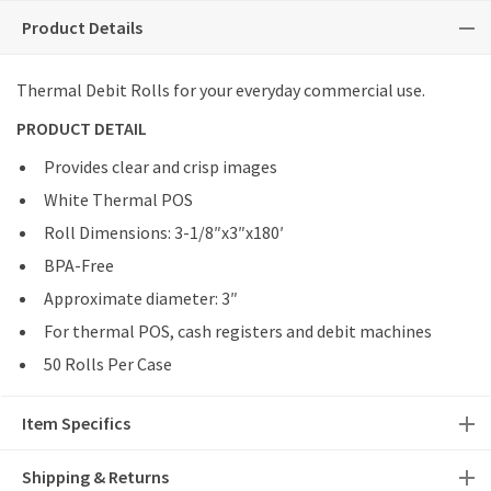
Product Details
Thermal Debit Rolls for your everyday commercial use.
PRODUCT DETAIL
Provides clear and crisp images
White Thermal POS
Roll Dimensions: 3-1/8″x3″x180′
BPA-Free
Approximate diameter: 3″
For thermal POS, cash registers and debit machines
50 Rolls Per Case
Item Specifics
Shipping & Returns