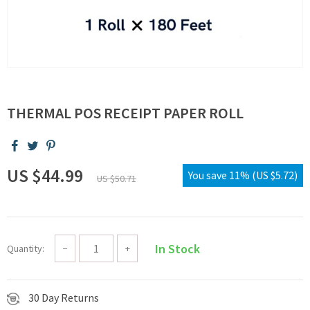
THERMAL POS RECEIPT PAPER ROLL
US $44.99
You save
11%
(
US $5.72
)
US $50.71
In Stock
Quantity:
−
+
30 Day Returns