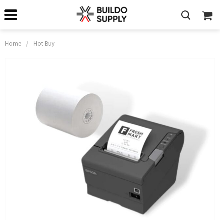
Home
/
Hot Buy