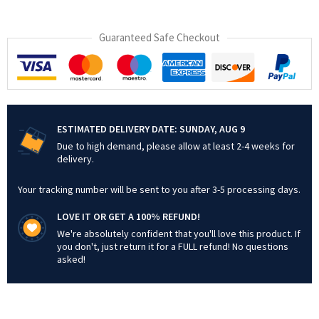
Guaranteed Safe Checkout
ESTIMATED DELIVERY DATE:
SUNDAY, AUG 9
Due to high demand, please allow at least 2-4 weeks for
delivery.
Your tracking number will be sent to you after 3-5 processing days.
LOVE IT OR GET A 100% REFUND!
We're absolutely confident that you'll love this product. If
you don't, just return it for a FULL refund! No questions
asked!