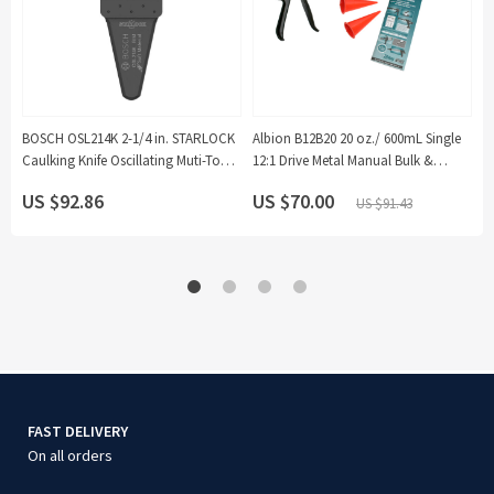
BOSCH OSL214K 2-1/4 in. STARLOCK
Albion B12B20 20 oz./ 600mL Single
B
Caulking Knife Oscillating Muti-Tool
12:1 Drive Metal Manual Bulk &
G
Saw Blade (10-Pack)
Sausage Loading Caulking Sealant
P
US $92.86
US $70.00
U
US $91.43
Gun Kit with Orange Cone Nozzles
(4-Pieces)
FAST DELIVERY
On all orders