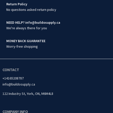
Return Policy
No questions asked return policy
NEED HELP? info@buildosupply.ca
We're always there for you
MONEY BACK GUARANTEE
Worry-free shopping
CONTACT
+14165208787
info@buildosupply.ca
122 Industry St, York, ON, M6M4L8
COMPANY INFO