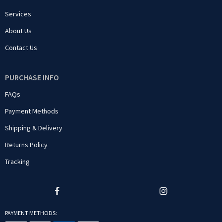
Services
About Us
Contact Us
PURCHASE INFO
FAQs
Payment Methods
Shipping & Delivery
Returns Policy
Tracking
PAYMENT METHODS: