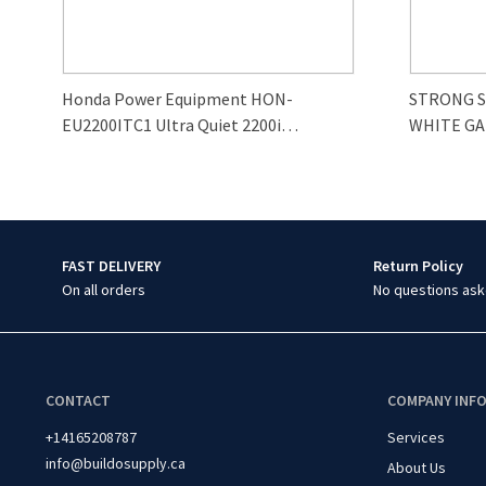
Honda Power Equipment HON-
STRONG 
EU2200ITC1 Ultra Quiet 2200i
WHITE GA
Generator
FAST DELIVERY
Return Policy
On all orders
No questions ask
CONTACT
COMPANY INF
+14165208787
Services
info@buildosupply.ca
About Us