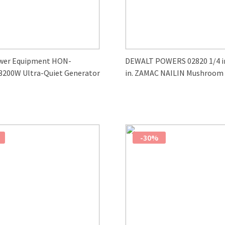
wer Equipment HON-
DEWALT POWERS 02820 1/4 in.
3200W Ultra-Quiet Generator
in. ZAMAC NAILIN Mushroom
Carbon Steel Nail Anchor (10
-30%