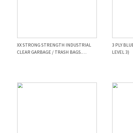
XX STRONG STRENGTH INDUSTRIAL
3 PLY BLU
CLEAR GARBAGE / TRASH BAGS.
LEVEL 3)
size35/47