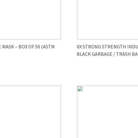
E MASK – BOX OF 50 (ASTM
XX STRONG STRENGTH INDU
BLACK GARBAGE / TRASH BA
-100/cs)