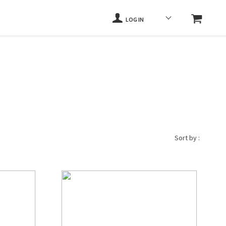
LOG IN
Sort by :