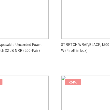
sposable Uncorded Foam
STRETCH WRAP,BLACK,1500 F
th 32 dB NRR (200-Pair)
W (4 roll in box)
-24%