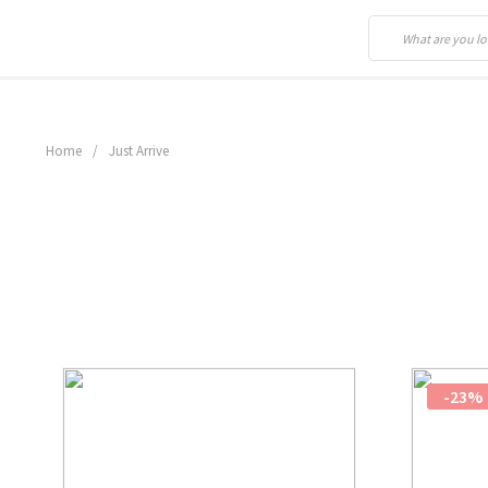
Home
/
Just Arrive
-23%