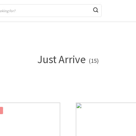
Just Arrive
(15)