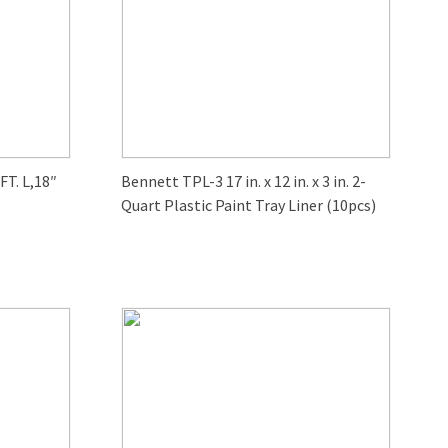
T. L,18″
Bennett TPL-3 17 in. x 12 in. x 3 in. 2-
Quart Plastic Paint Tray Liner (10pcs)