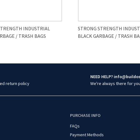
STRENGTH INDUSTRIAL
STRONG STRENGTH INDUST
RBAGE / TRASH BAGS
BLACK GARBAGE / TRASH B
NEED HELP? info@buildo
ed return policy
We're always there for yo
O
PURCHASE INFO
FAQs
Payment Methods