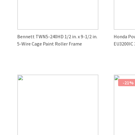
Bennett TWN5-240HD 1/2 in. x 9-1/2 in.
Honda Po
5-Wire Cage Paint Roller Frame
EU3200IC 
-21%