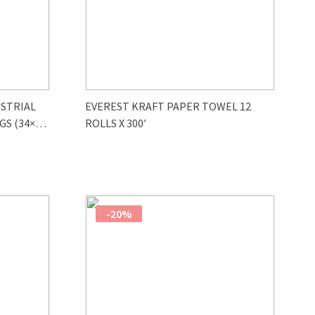
STRIAL
EVEREST KRAFT PAPER TOWEL 12
GS (34×47
ROLLS X 300′
-20%