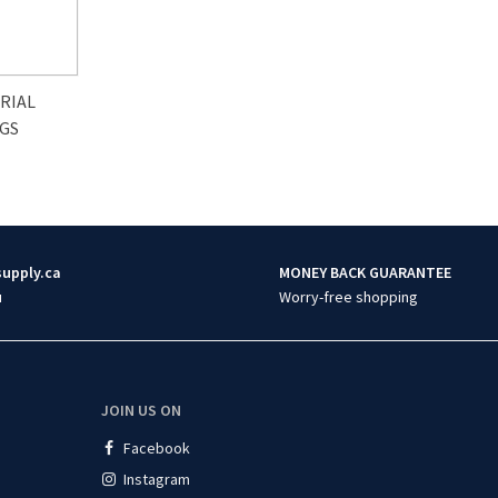
RIAL
AGS
supply.ca
MONEY BACK GUARANTEE
u
Worry-free shopping
JOIN US ON
Facebook
Instagram