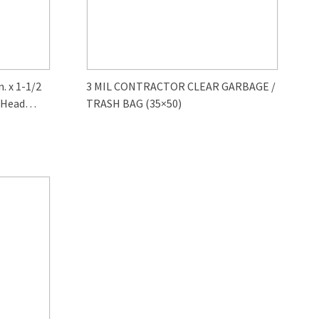
 x 1-1/2
3 MIL CONTRACTOR CLEAR GARBAGE /
 Head
TRASH BAG (35×50)
0-Pack)