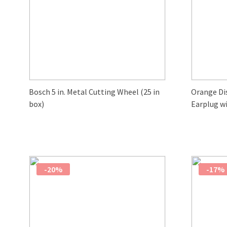
Bosch 5 in. Metal Cutting Wheel (25 in
Orange Di
box)
Earplug wi
-20%
-17%