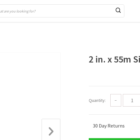
2 in. x 55m S
Quantity:
−
30 Day Returns