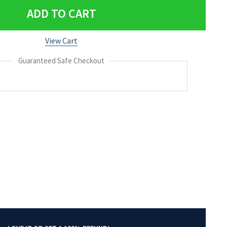
ADD TO CART
View Cart
Guaranteed Safe Checkout