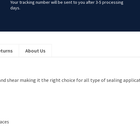
Your tracking number will be sent to you after 3-5 processing
days.
eturns
About Us
and shear making it the right choice for all type of sealing applic
faces