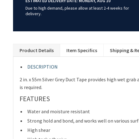
ESTIMATED DELIVERY DATE:
MONDAY, AUG 10
Due to high demand, please allow at least 2-4 weeks for
delivery.
Product Details
Item Specifics
Shipping & R
DESCRIPTION
2 in. x 55m Silver Grey Duct Tape provides high wet grab 
is required.
FEATURES
Water and moisture resistant
Strong hold and bond, and works well on various sur
High shear