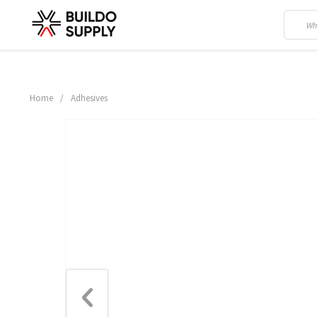
Home
/
Adhesives