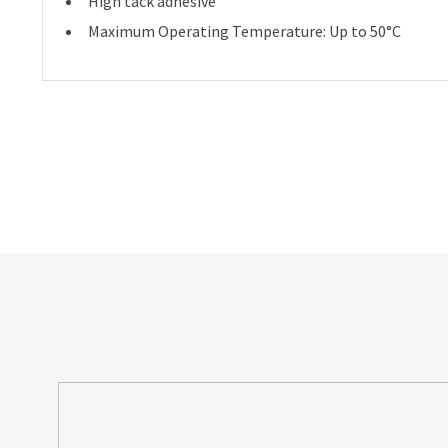
High tack adhesive
Maximum Operating Temperature: Up to 50°C