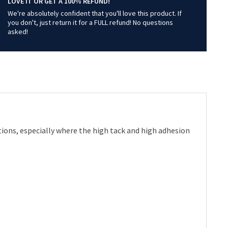
LOVE IT OR GET A 100% REFUND!
We're absolutely confident that you'll love this product. If
you don't, just return it for a FULL refund! No questions
asked!
ations, especially where the high tack and high adhesion