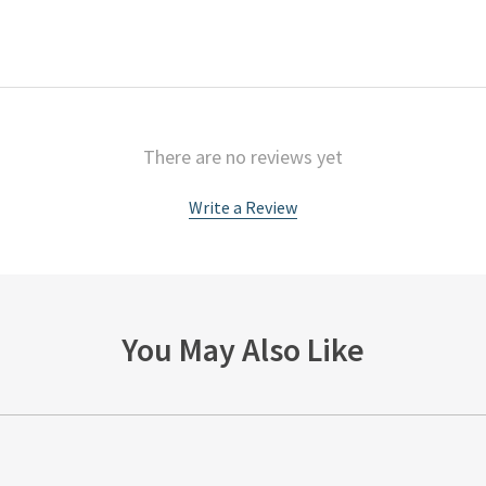
There are no reviews yet
Write a Review
You May Also Like