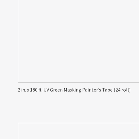
2 in. x 180 ft. UV Green Masking Painter’s Tape (24 roll)