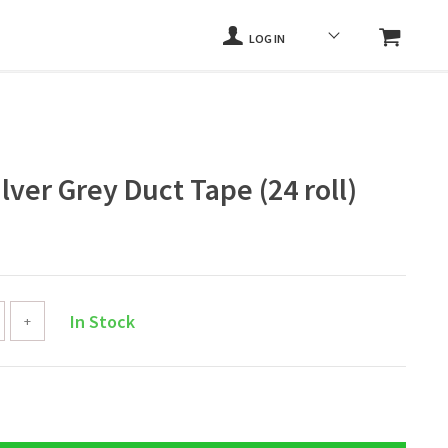
LOG IN
ilver Grey Duct Tape (24 roll)
In Stock
+