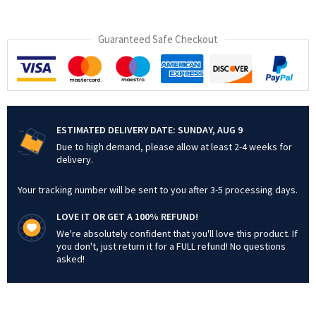
Guaranteed Safe Checkout
ESTIMATED DELIVERY DATE:
SUNDAY, AUG 9
Due to high demand, please allow at least 2-4 weeks for
delivery.
Your tracking number will be sent to you after 3-5 processing days.
LOVE IT OR GET A 100% REFUND!
We're absolutely confident that you'll love this product. If
you don't, just return it for a FULL refund! No questions
asked!