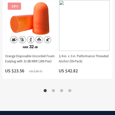
-23%
Orange Disposable Uncorded Foam
1/4 in. x 3 in. Performance Threaded
Earplug with 32 dB NRR (200-Pair)
Anchor (50-Pack)
US $23.56
US $42.82
U
US $30.71