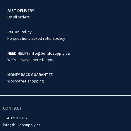
FAST DELIVERY
On all orders
Return Policy
No questions asked return policy
NEED HELP? info@buildosupply.ca
We're always there for you
MONEY BACK GUARANTEE
Worry-free shopping
CONTACT
+14165208787
info@buildosupply.ca