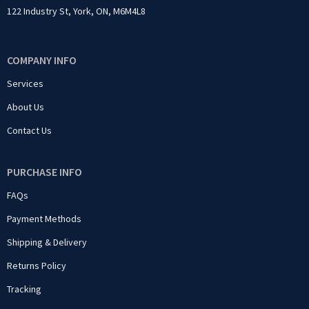
122 Industry St, York, ON, M6M4L8
COMPANY INFO
Services
About Us
Contact Us
PURCHASE INFO
FAQs
Payment Methods
Shipping & Delivery
Returns Policy
Tracking