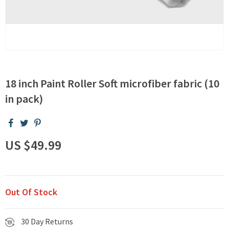
18 inch Paint Roller Soft microfiber fabric (10
in pack)
US $49.99
Out Of Stock
30 Day Returns