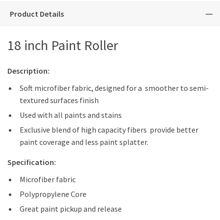
Product Details
18 inch Paint Roller
Description:
Soft microfiber fabric, designed for a smoother to semi-
textured surfaces finish
Used with all paints and stains
Exclusive blend of high capacity fibers provide better
paint coverage and less paint splatter.
Specification:
Microfiber fabric
Polypropylene Core
Great paint pickup and release