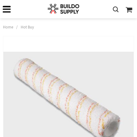
Home
/
Hot Buy