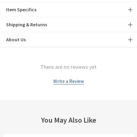
Item Specifics
Shipping & Returns
About Us
There are no reviews yet
Write a Review
You May Also Like