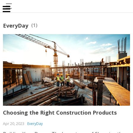
EveryDay
(1)
Choosing the Right Construction Products
Apr 20, 2023
EveryDay