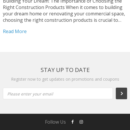
Building Your Dream: The Importance of Choosing the
Right Construction Products When it comes to building
your dream home or renovating your commercial space,
choosing the right construction products is crucial to
ensuring the structural integrity, safety, and overall
Read More
aesthetics of your project. With so many options
available in the...
STAY UP TO DATE
Register now to get updates on promotions and coupons
Please enter your email
Follow Us